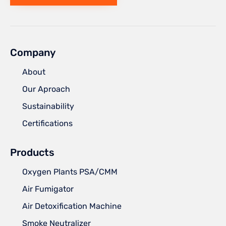
Company
About
Our Aproach
Sustainability
Certifications
Products
Oxygen Plants PSA/CMM
Air Fumigator
Air Detoxification Machine
Smoke Neutralizer