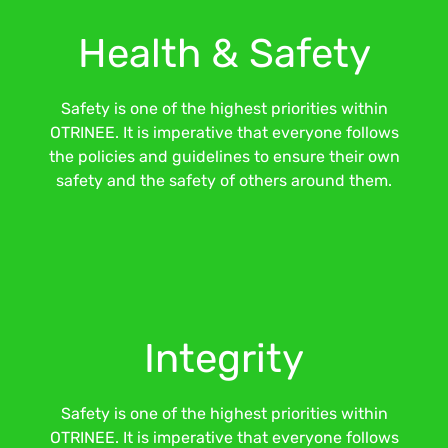
Health & Safety
Safety is one of the highest priorities within
OTRINEE. It is imperative that everyone follows
the policies and guidelines to ensure their own
safety and the safety of others around them.
Integrity
Safety is one of the highest priorities within
OTRINEE. It is imperative that everyone follows