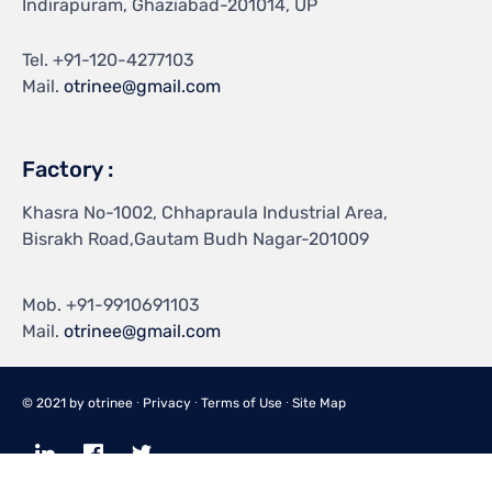
Indirapuram, Ghaziabad-201014, UP
Tel.
+91-120-4277103
Mail.
otrinee@gmail.com
Factory :
Khasra No-1002, Chhapraula Industrial Area,
Bisrakh Road,Gautam Budh Nagar-201009
Mob.
+91-9910691103
Mail.
otrinee@gmail.com
© 2021 by
otrinee
∙
Privacy
∙
Terms of Use
∙
Site Map