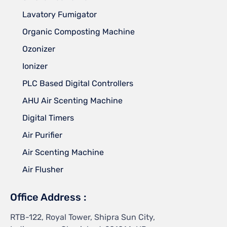
Lavatory Fumigator
Organic Composting Machine
Ozonizer
Ionizer
PLC Based Digital Controllers
AHU Air Scenting Machine
Digital Timers
Air Purifier
Air Scenting Machine
Air Flusher
Office Address :
RTB-122, Royal Tower, Shipra Sun City,