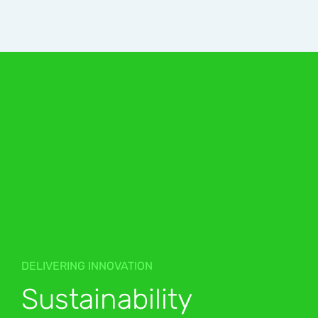
DELIVERING INNOVATION
Sustainability