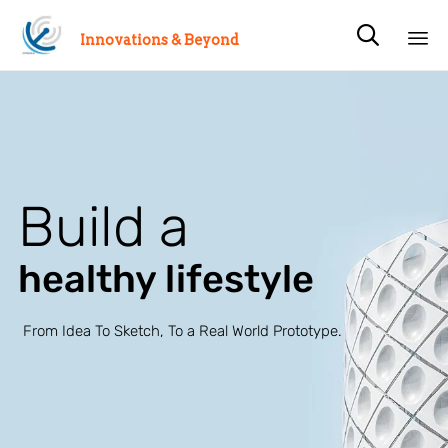

Innovations & Beyond
Sk
to
co
Build a
healthy lifestyle
From Idea To Sketch, To a Real World Prototype.