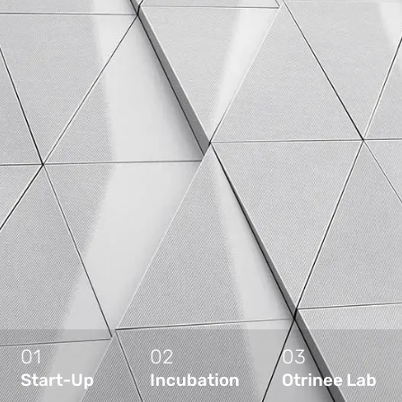
01
02
03
Start-Up
Incubation
Otrinee Lab