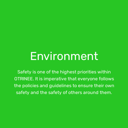
Environment
Safety is one of the highest priorities within
OTRINEE. It is imperative that everyone follows
the policies and guidelines to ensure their own
safety and the safety of others around them.