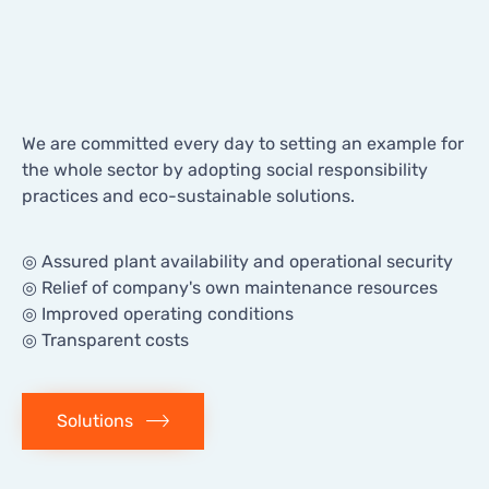
Delivering
Innovation
We are committed every day to setting an example for
the whole sector by adopting social responsibility
practices and eco-sustainable solutions.
◎ Assured plant availability and operational security
◎ Relief of company's own maintenance resources
◎ Improved operating conditions
◎ Transparent costs
Solutions