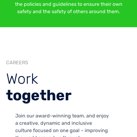
the policies and guidelines to ensure their own
safety and the safety of others around them.
CAREERS
Work
together
Join our award-winning team, and enjoy
a creative, dynamic and inclusive
culture focused on one goal – improving