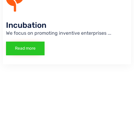
Incubation
We focus on promoting inventive enterprises
...
Read more