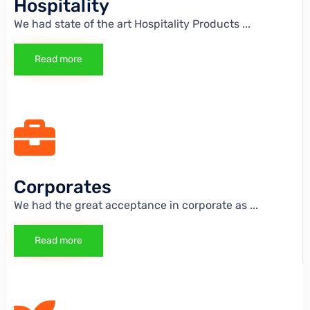
Hospitality
We had state of the art Hospitality Products
...
Read more
Corporates
We had the great acceptance in corporate as
...
Read more