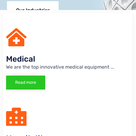
Our Industries
Medical
We are the top innovative medical equipment
...
Read more