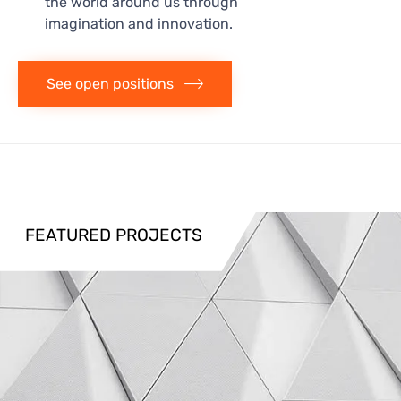
the world around us through
imagination and innovation.
See open positions
FEATURED PROJECTS