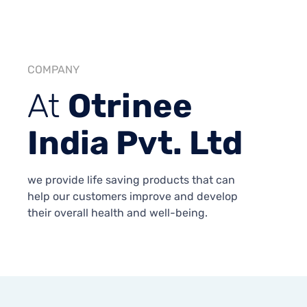
COMPANY
At
Otrinee
India Pvt. Ltd
we provide life saving products that can
help our customers improve and develop
their overall health and well-being.