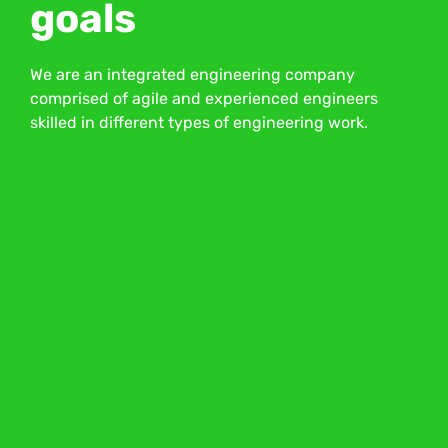
goals
We are an integrated engineering company
comprised of agile and experienced engineers
skilled in different types of engineering work.
About Us