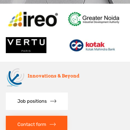
Innovations & Beyond
Job positions
Contact form