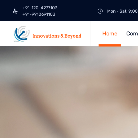
+91-120-4277103
Mon - Sat: 9:00
+91-9910691103
Home
Com
Innovations & Beyond