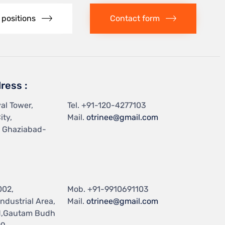
 positions
Contact form
ress :
al Tower,
Tel.
+91-120-4277103
ity,
Mail.
otrinee@gmail.com
, Ghaziabad-
002,
Mob.
+91-9910691103
ndustrial Area,
Mail.
otrinee@gmail.com
d,Gautam Budh