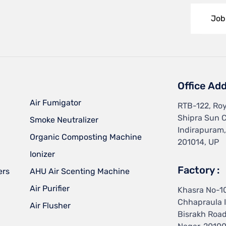
Job
Office Add
Air Fumigator
RTB-122, Roy
Shipra Sun C
Smoke Neutralizer
Indirapuram
Organic Composting Machine
201014, UP
Ionizer
Factory :
ers
AHU Air Scenting Machine
Air Purifier
Khasra No-1
Chhapraula I
Air Flusher
Bisrakh Roa