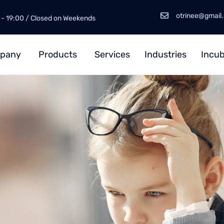
otrinee@gmail
 - 19:00 / Closed on Weekends
pany
Products
Services
Industries
Incub