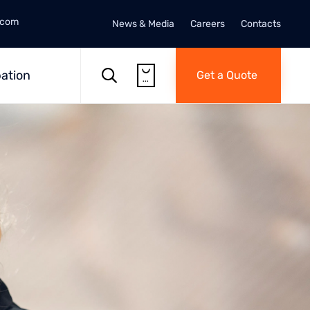
.com
News & Media
Careers
Contacts
Skip

to

ation
Get a Quote
...
content