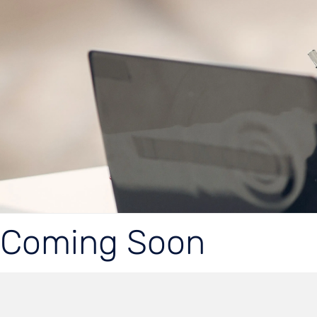
Coming Soon