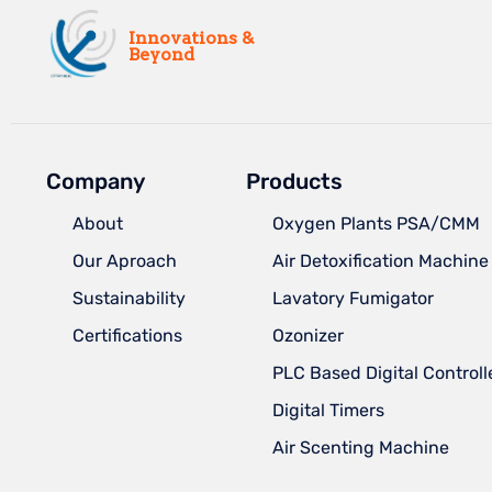
Innovations &
Beyond
Company
Products
About
Oxygen Plants PSA/CMM
Our Aproach
Air Detoxification Machine
Sustainability
Lavatory Fumigator
Certifications
Ozonizer
PLC Based Digital Controll
Digital Timers
Air Scenting Machine